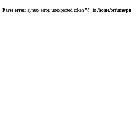
Parse error
: syntax error, unexpected token "{" in
/home/orfume/pu